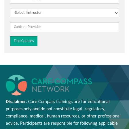
Disclaimer:
Care Compass
trainings are
for educational
purposes only and
do
not constitute legal, regulatory,
compliance, medical,
human resources
, or other professional
advice. Participants
are responsible for
following applicable