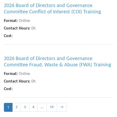
2026 Board of Directors and Governance
Committee Conflict of Interest (COI) Training
Format:
Online
Contact Hours:
0h
Cost:
2026 Board of Directors and Governance
Committee Fraud, Waste & Abuse (FWA) Training
Format:
Online
Contact Hours:
0h
Cost:
1
2
3
4
…
19
→