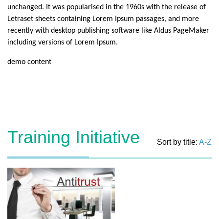
unchanged. It was popularised in the 1960s with the release of
Letraset sheets containing Lorem Ipsum passages, and more
recently with desktop publishing software like Aldus PageMaker
including versions of Lorem Ipsum.
demo content
Training Initiative
Sort by title:
A-Z