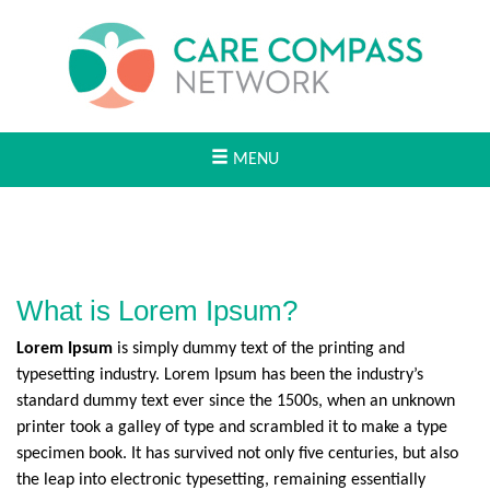
MENU
What is Lorem Ipsum?
Lorem Ipsum
is simply dummy text of the printing and
typesetting industry. Lorem Ipsum has been the industry’s
standard dummy text ever since the 1500s, when an unknown
printer took a galley of type and scrambled it to make a type
specimen book. It has survived not only five centuries, but also
the leap into electronic typesetting, remaining essentially