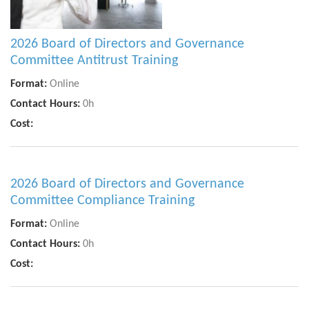
2026 Board of Directors and Governance
Committee Antitrust Training
Format:
Online
Contact Hours:
0h
Cost:
2026 Board of Directors and Governance
Committee Compliance Training
Format:
Online
Contact Hours:
0h
Cost: