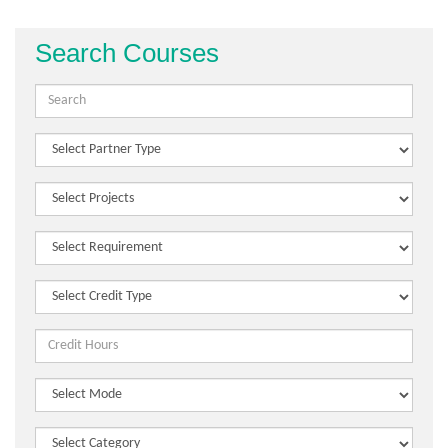
Search Courses