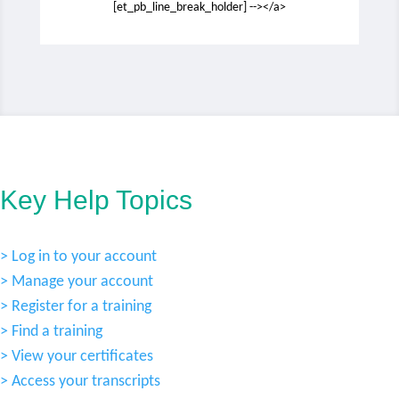
[et_pb_line_break_holder] --></a>
Key Help Topics
> Log in to your account
> Manage your account
> Register for a training
> Find a training
> View your certificates
> Access your transcripts