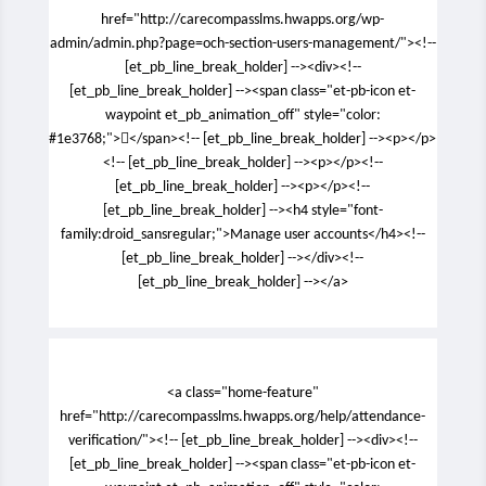
href="http://carecompasslms.hwapps.org/wp-
admin/admin.php?page=och-section-users-management/"><!--
[et_pb_line_break_holder] --><div><!--
[et_pb_line_break_holder] --><span class="et-pb-icon et-
waypoint et_pb_animation_off" style="color:
#1e3768;"></span><!-- [et_pb_line_break_holder] --><p></p>
<!-- [et_pb_line_break_holder] --><p></p><!--
[et_pb_line_break_holder] --><p></p><!--
[et_pb_line_break_holder] --><h4 style="font-
family:droid_sansregular;">Manage user accounts</h4><!--
[et_pb_line_break_holder] --></div><!--
[et_pb_line_break_holder] --></a>
<a class="home-feature"
href="http://carecompasslms.hwapps.org/help/attendance-
verification/"><!-- [et_pb_line_break_holder] --><div><!--
[et_pb_line_break_holder] --><span class="et-pb-icon et-