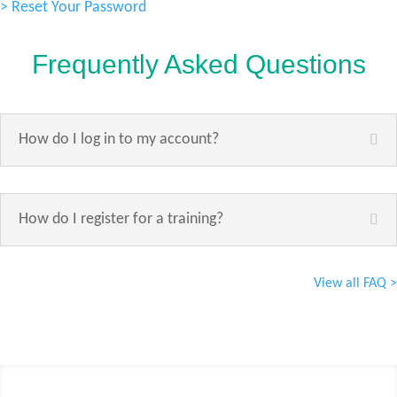
> Reset Your Password
Frequently Asked Questions
How do I log in to my account?
How do I register for a training?
View all FAQ >