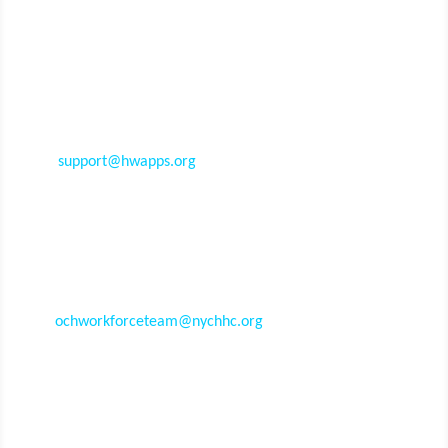
Still have questions?
Our team can help.
For
technical questions
and feedback, email
support@hwapps.org
or call
(800) 516-9693
. These
may include issues such as browser compatibility, web
technologies, page loading speed, and log in
difficulties.
For
training questions
and feedback, contact the
OneCity Health Workforce Team at
ochworkforceteam@nychhc.org
. These may include
inquiries related to target audience, curriculum,
registration, evaluations, CME credits, and more.
Contact Us