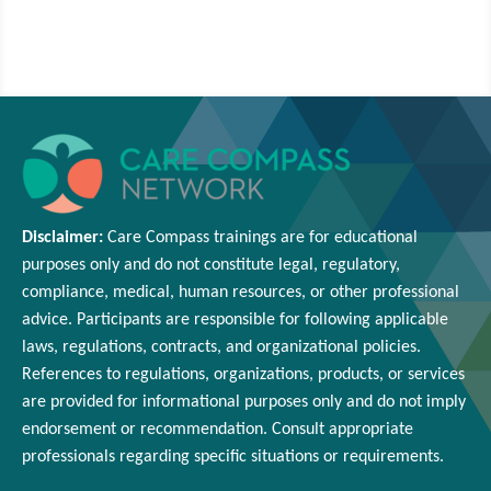
Disclaimer:
Care Compass
trainings are
for educational
purposes only and
do
not constitute legal, regulatory,
compliance, medical,
human resources
, or other professional
advice. Participants
are responsible for
following applicable
laws, regulations, contracts, and organizational policies.
References to regulations, organizations, products, or services
are provided for informational purposes only and do not imply
endorsement or
recommendation
. Consult appropriate
professionals
regarding
specific situations or requirements.