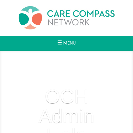
MENU
OCH
Admin