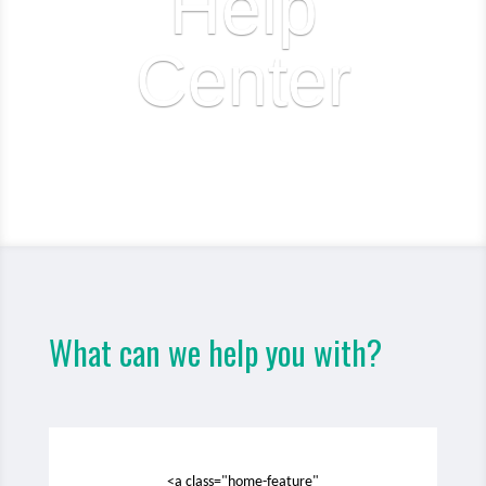
Help
Center
What can we help you with?
<a class="home-feature"