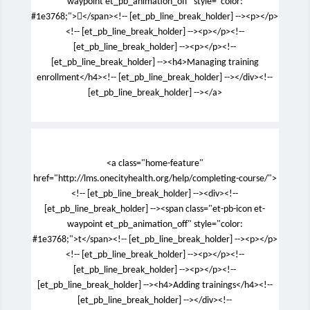
waypoint et_pb_animation_off" style="color:
#1e3768;"></span><!-- [et_pb_line_break_holder] --><p></p>
<!-- [et_pb_line_break_holder] --><p></p><!--
[et_pb_line_break_holder] --><p></p><!--
[et_pb_line_break_holder] --><h4>Managing training
enrollment</h4><!-- [et_pb_line_break_holder] --></div><!--
[et_pb_line_break_holder] --></a>
<a class="home-feature"
href="http://lms.onecityhealth.org/help/completing-course/">
<!-- [et_pb_line_break_holder] --><div><!--
[et_pb_line_break_holder] --><span class="et-pb-icon et-
waypoint et_pb_animation_off" style="color:
#1e3768;">t</span><!-- [et_pb_line_break_holder] --><p></p>
<!-- [et_pb_line_break_holder] --><p></p><!--
[et_pb_line_break_holder] --><p></p><!--
[et_pb_line_break_holder] --><h4>Adding trainings</h4><!--
[et_pb_line_break_holder] --></div><!--