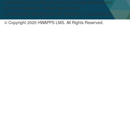
informational purposes only and do not imply endorsement
or
recommendation
. Consult appropriate
professionals
regarding
specific situations or requirements.
© Copyright 2020 HWAPPS LMS. All Rights Reserved.