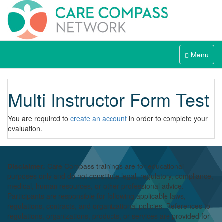
Menu
Multi Instructor Form Test
You are required to
create an account
in order to complete your
evaluation.
Disclaimer:
Care Compass
trainings are
for educational
purposes only and
do
not constitute legal, regulatory, compliance,
medical,
human resources
, or other professional advice.
Participants
are responsible for
following applicable laws,
regulations, contracts, and organizational policies. References to
regulations, organizations, products, or services are provided for