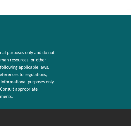
nal purposes only and
do
not
man resources
, or other
following applicable laws,
References to regulations,
r informational purposes only
 Consult appropriate
ements.