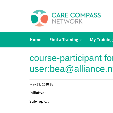
Home
Find a Training
My Training
course-participant f
user:
bea@alliance.n
May 23, 2018 By
Initiative:
,
Sub-Topic:
,