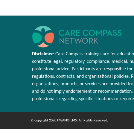
Disclaimer:
Care Compass
trainings are
for educatio
constitute legal, regulatory, compliance, medical,
hu
professional advice. Participants
are responsible for
regulations, contracts, and organizational policies. 
organizations, products, or services are provided fo
and do not imply endorsement or
recommendation
.
professionals
regarding
specific situations or requir
© Copyright 2020 HWAPPS LMS. All Rights Reserved.