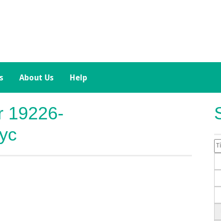
s
About Us
Help
or 19226-
yc