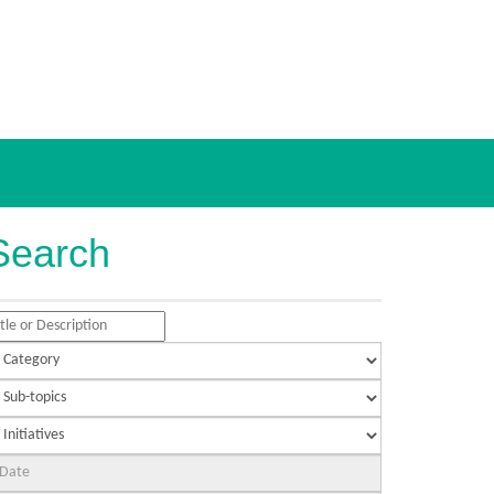
Search