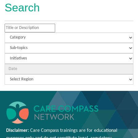
Search
Disclaimer:
Care Compass
trainings are
for educational