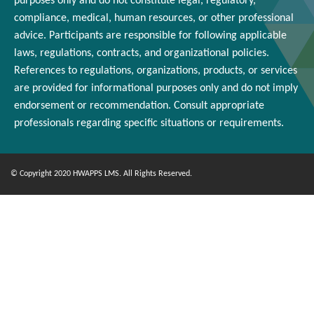
purposes only and
do
not constitute legal, regulatory,
compliance, medical,
human resources
, or other professional
advice. Participants
are responsible for
following applicable
laws, regulations, contracts, and organizational policies.
References to regulations, organizations, products, or services
are provided for informational purposes only and do not imply
endorsement or
recommendation
. Consult appropriate
professionals
regarding
specific situations or requirements.
© Copyright 2020 HWAPPS LMS. All Rights Reserved.