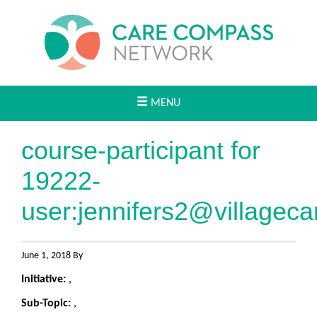
MENU
course-participant for
19222-
user:
jennifers2@villageca
June 1, 2018 By
Initiative:
,
Sub-Topic:
,