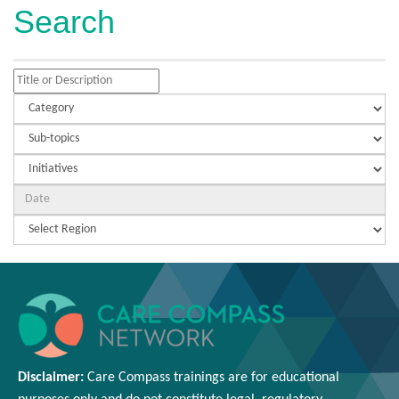
Search
Disclaimer:
Care Compass
trainings are
for educational