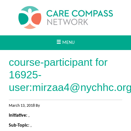
MENU
course-participant for
16925-
user:
mirzaa4@nychhc.or
March 13, 2018 By
Initiative:
,
Sub-Topic:
,