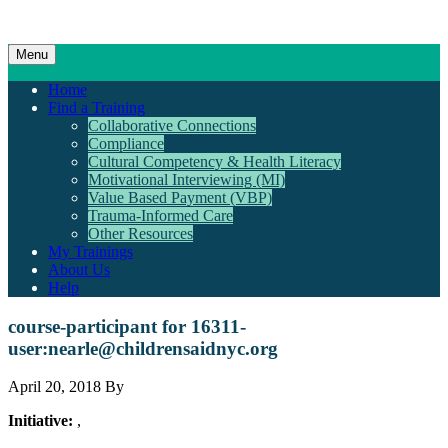
Menu
Home
Find a Training
Collaborative Connections
Compliance
Cultural Competency & Health Literacy
Motivational Interviewing (MI)
Value Based Payment (VBP)
Trauma-Informed Care
Other Resources
My Trainings
About Us
Help
course-participant for 16311-
user:
nearle@childrensaidnyc.org
April 20, 2018 By
Initiative:
,