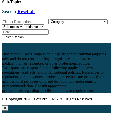
Sub-Topic:
,
Search
Reset all
Disclaimer:
Care Compass
trainings are
for educational purposes
only and
do
not constitute legal, regulatory, compliance,
medical,
human resources
, or other professional advice.
Participants
are responsible for
following applicable laws,
regulations, contracts, and organizational policies. References to
regulations, organizations, products, or services are provided for
informational purposes only and do not imply endorsement
or
recommendation
. Consult appropriate
professionals
regarding
specific situations or requirements.
© Copyright 2020 HWAPPS LMS. All Rights Reserved.
×