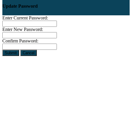
Update Password
Enter Current Password:
Enter New Password:
Confirm Password:
Submit
Cancel