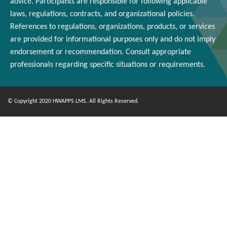
advice. Participants
are responsible for
following applicable
laws, regulations, contracts, and organizational policies.
References to regulations, organizations, products, or services
are provided for informational purposes only and do not imply
endorsement or
recommendation
. Consult appropriate
professionals
regarding
specific situations or requirements.
© Copyright 2020 HWAPPS LMS. All Rights Reserved.