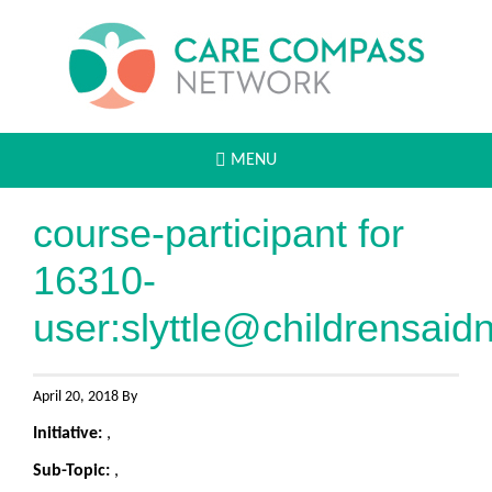
MENU
course-participant for
16310-
user:
slyttle@childrensaid
April 20, 2018 By
Initiative:
,
Sub-Topic:
,