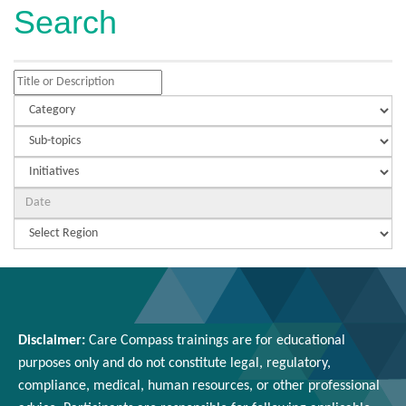
Search
Disclaimer:
Care Compass
trainings are
for educational
purposes only and
do
not constitute legal, regulatory,
compliance, medical,
human resources
, or other professional