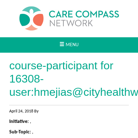
MENU
course-participant for
16308-
user:
hmejias@cityhealth
April 24, 2018 By
Initiative:
,
Sub-Topic:
,