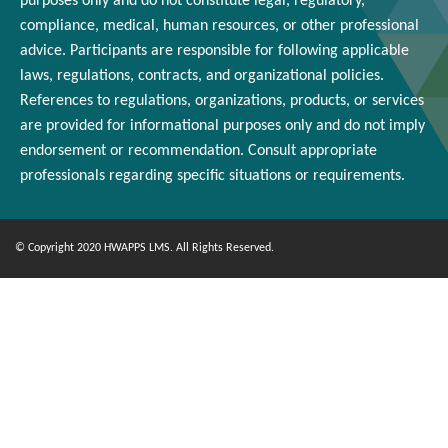
purposes only and
do
not constitute legal, regulatory,
compliance, medical,
human resources
, or other professional
advice. Participants
are responsible for
following applicable
laws, regulations, contracts, and organizational policies.
References to regulations, organizations, products, or services
are provided for informational purposes only and do not imply
endorsement or
recommendation
. Consult appropriate
professionals
regarding
specific situations or requirements.
© Copyright 2020 HWAPPS LMS. All Rights Reserved.