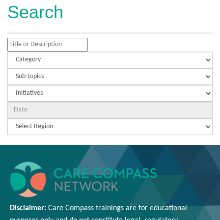
Search
Disclaimer:
Care Compass
trainings are
for educational