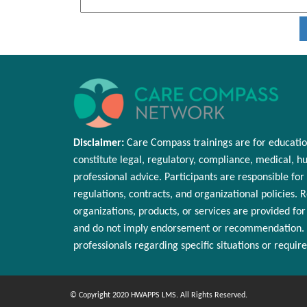
Disclaimer:
Care Compass
trainings are
for educatio
constitute legal, regulatory, compliance, medical,
hu
professional advice. Participants
are responsible for
regulations, contracts, and organizational policies. 
organizations, products, or services are provided fo
and do not imply endorsement or
recommendation
.
professionals
regarding
specific situations or requir
© Copyright 2020 HWAPPS LMS. All Rights Reserved.