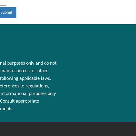
nal purposes only and
do
not
man resources
, or other
following applicable laws,
References to regulations,
r informational purposes only
 Consult appropriate
ements.