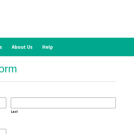
s
About Us
Help
Form
Last