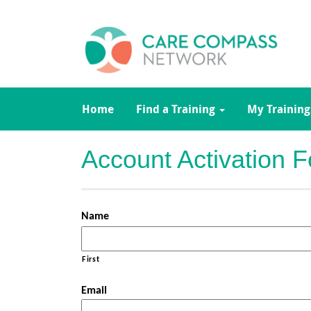
Home
Find a Training
My Training
Account Activation 
Name
First
Email