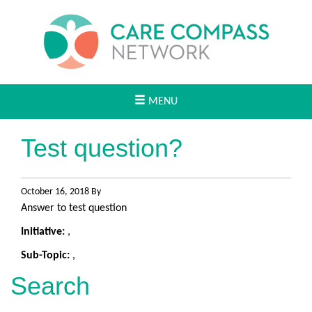
MENU
Test question?
October 16, 2018 By
Answer to test question
Initiative:
,
Sub-Topic:
,
Search