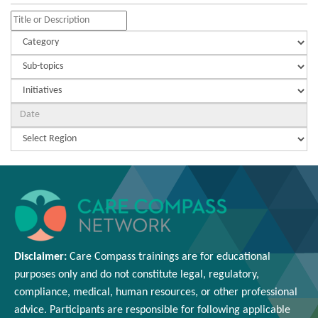
Disclaimer:
Care Compass
trainings are
for educational
purposes only and
do
not constitute legal, regulatory,
compliance, medical,
human resources
, or other professional
advice. Participants
are responsible for
following applicable