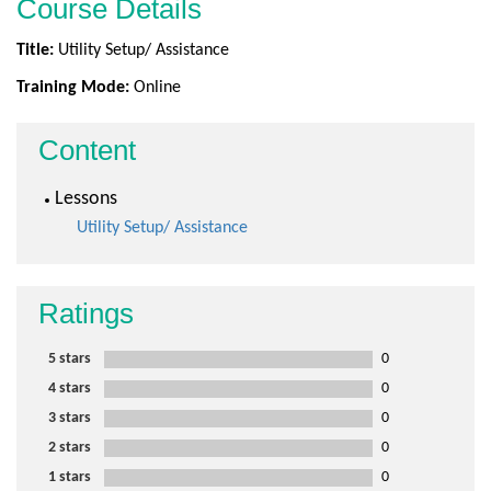
Course Details
Title:
Utility Setup/ Assistance
Training Mode:
Online
Content
Lessons
Utility Setup/ Assistance
Ratings
5 stars
0
4 stars
0
3 stars
0
2 stars
0
1 stars
0