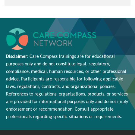
Disclaimer:
Care Compass
trainings are
for educational
purposes only and
do
not constitute legal, regulatory,
compliance, medical,
human resources
, or other professional
advice. Participants
are responsible for
following applicable
laws, regulations, contracts, and organizational policies.
References to regulations, organizations, products, or services
are provided for informational purposes only and do not imply
endorsement or
recommendation
. Consult appropriate
professionals
regarding
specific situations or requirements.