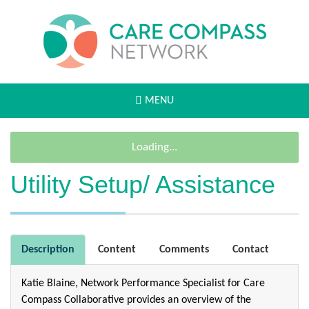
MENU
Loading...
Utility Setup/ Assistance
Description
Content
Comments
Contact
Katie Blaine, Network Performance Specialist for Care
Compass Collaborative provides an overview of the