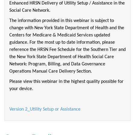
Enhanced HRSN Delivery of Utility Setup / Assistance in the
Social Care Network.
The information provided in this webinar is subject to
change with New York State Department of Health and the
Centers for Medicare & Medicaid Services updated
guidance. For the most up to date information, please
reference the HRSN Fee Schedule for the Southern Tier and
the New York State Department of Health Social Care
Network: Program, Billing, and Data Governance
Operations Manual Care Delivery Section.
Please view this webinar in the highest quality possible for
your device.
Version 2_Utility Setup or Assistance