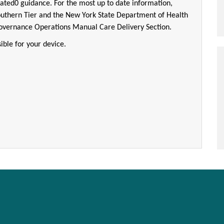
ated0 guidance. For the most up to date information,
outhern Tier and the New York State Department of Health
Governance Operations Manual Care Delivery Section.
ible for your device.