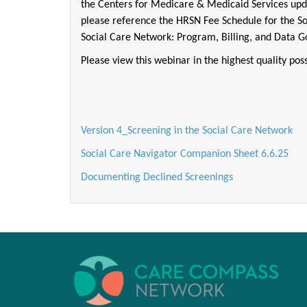
the Centers for Medicare & Medicaid Services upd
please reference the HRSN Fee Schedule for the S
Social Care Network: Program, Billing, and Data 
Please view this webinar in the highest quality poss
Version 4_Screening in the Social Care Network
Social Care Navigator Companion Sheet 6.6.25
Documenting Declined Screenings