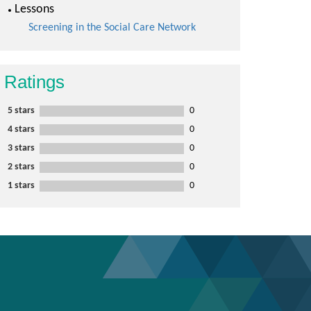
Lessons
Screening in the Social Care Network
Ratings
5 stars
0
4 stars
0
3 stars
0
2 stars
0
1 stars
0