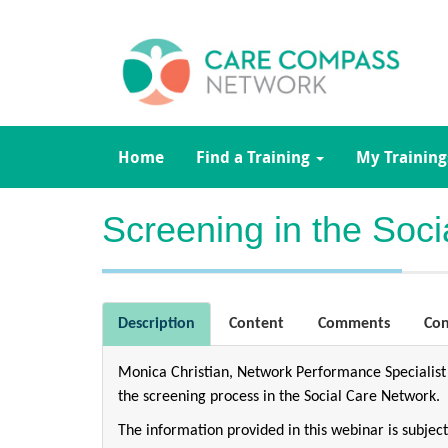
Home
Find a Training
My Training
Screening in the Soc
Description
Content
Comments
Con
Monica Christian, Network Performance Specialist
the screening process in the Social Care Network.
The information provided in this webinar is subje