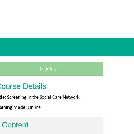
Loading...
ourse Details
tle:
Screening in the Social Care Network
raining Mode:
Online
Content