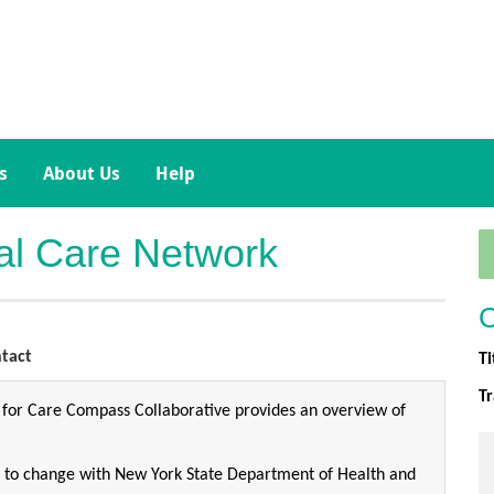
s
About Us
Help
ial Care Network
C
tact
Ti
T
 for Care Compass Collaborative provides an overview of
ct to change with New York State Department of Health and