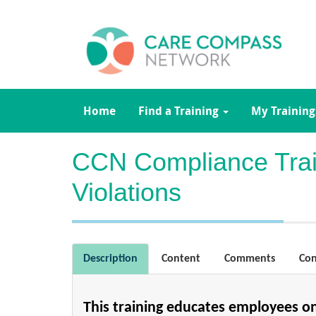
Home
Find a Training
My Training
CCN Compliance Train
Violations
Description
Content
Comments
Con
This training educates employees o