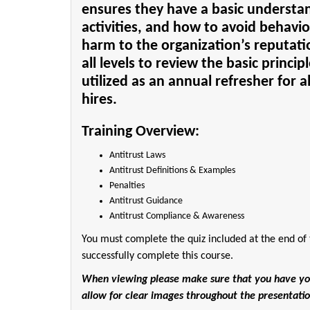
ensures they have a basic understan
activities, and how to avoid behavior
harm to the organization’s reputation
all levels to review the basic princip
utilized as an annual refresher for a
hires.
Training Overview:
Antitrust Laws
Antitrust Definitions & Examples
Penalties
Antitrust Guidance
Antitrust Compliance & Awareness
You must complete the quiz included at the end of 
successfully complete this course.
When viewing please make sure that you have your 
allow for clear images throughout the presentatio