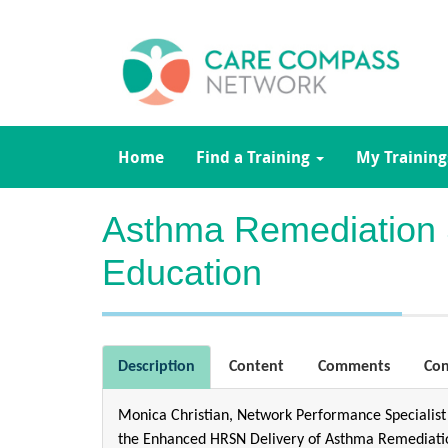
Home
Find a Training
My Training
Asthma Remediation
Education
Description
Content
Comments
Con
Monica Christian, Network Performance Specialist
the Enhanced HRSN Delivery of Asthma Remediation