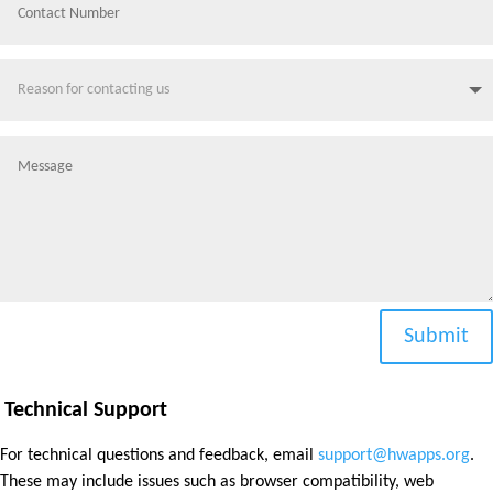
Submit
Technical Support
For technical questions and feedback, email
support@hwapps.org
.
These may include issues such as browser compatibility, web