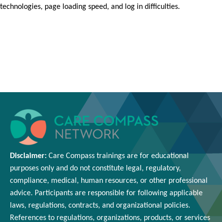
technologies, page loading speed, and log in difficulties.
Disclaimer:
Care Compass
trainings are
for educational
purposes only and
do
not constitute legal, regulatory,
compliance, medical,
human resources
, or other professional
advice. Participants
are responsible for
following applicable
laws, regulations, contracts, and organizational policies.
References to regulations, organizations, products, or services