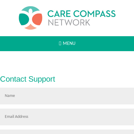
MENU
Contact Support