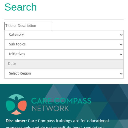
Search
Disclaimer:
Care Compass
trainings are
for educational