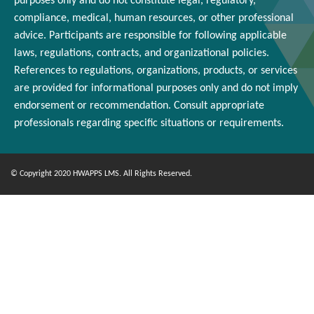
purposes only and
do
not constitute legal, regulatory,
compliance, medical,
human resources
, or other professional
advice. Participants
are responsible for
following applicable
laws, regulations, contracts, and organizational policies.
References to regulations, organizations, products, or services
are provided for informational purposes only and do not imply
endorsement or
recommendation
. Consult appropriate
professionals
regarding
specific situations or requirements.
© Copyright 2020 HWAPPS LMS. All Rights Reserved.