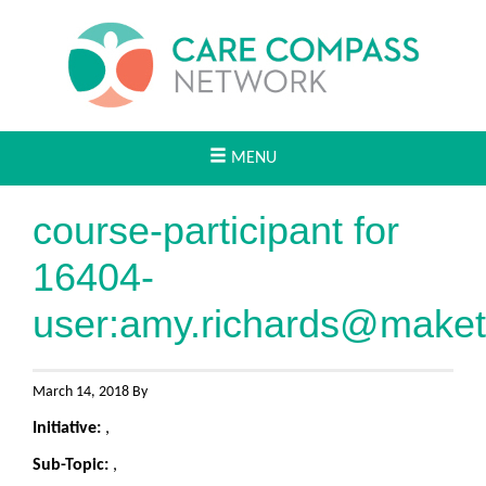
MENU
course-participant for
16404-
user:
amy.richards@maket
March 14, 2018 By
Initiative:
,
Sub-Topic:
,